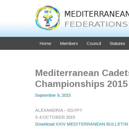
Skip
to
content
Home
Members
Council
Statutes
Mediterranean Cadets
Championships 2015 –
September 9, 2015
ALEXANDRIA – EGYPT
3-4 OCTOBER 2015
Download XXIV MEDITERRANEAN BULLETIN 