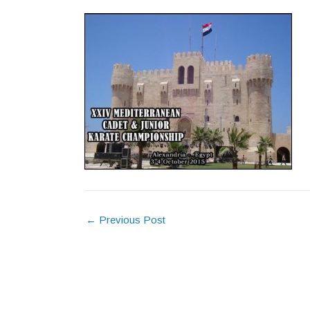
←
Previous Post