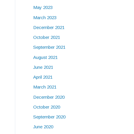
May 2023
March 2023
December 2021
October 2021
September 2021
August 2021
June 2021
April 2021
March 2021
December 2020
October 2020
September 2020
June 2020