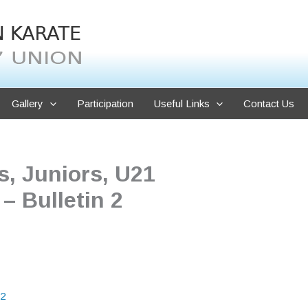
Gallery
Participation
Useful Links
Contact Us
, Juniors, U21
 Bulletin 2
2