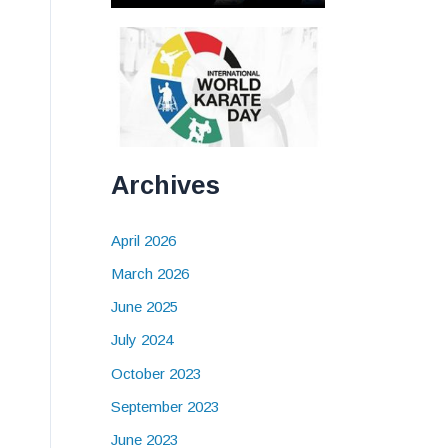
Archives
April 2026
March 2026
June 2025
July 2024
October 2023
September 2023
June 2023