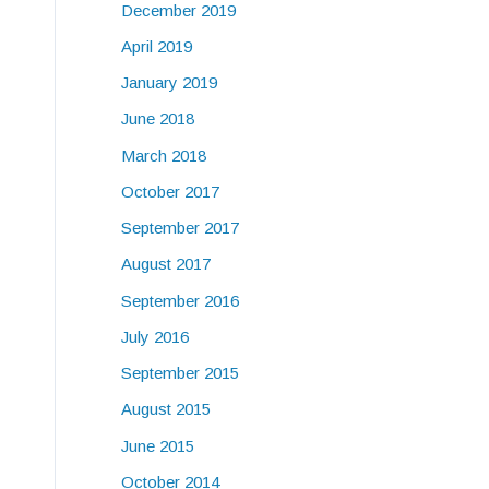
December 2019
April 2019
January 2019
June 2018
March 2018
October 2017
September 2017
August 2017
September 2016
July 2016
September 2015
August 2015
June 2015
October 2014