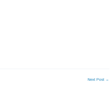
Next Post
→