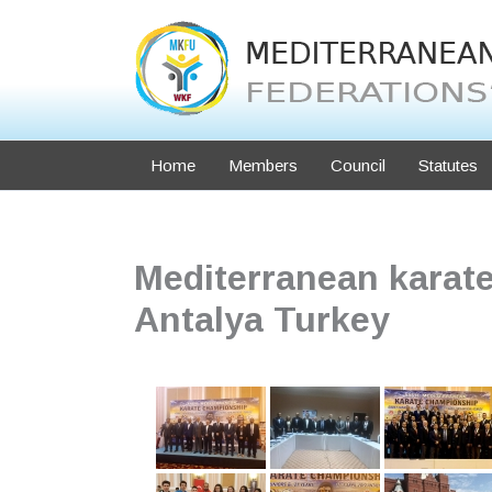
Skip
to
content
Home
Members
Council
Statutes
Mediterranean karat
Antalya Turkey