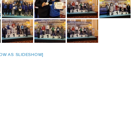
OW AS SLIDESHOW]