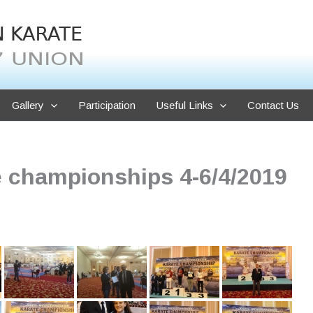
Gallery
Participation
Useful Links
Contact Us
e championships 4-6/4/2019