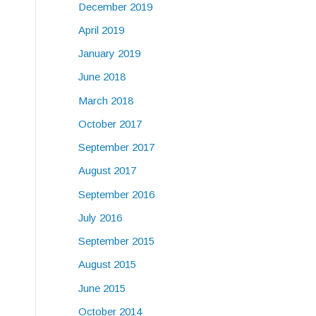
December 2019
April 2019
January 2019
June 2018
March 2018
October 2017
September 2017
August 2017
September 2016
July 2016
September 2015
August 2015
June 2015
October 2014