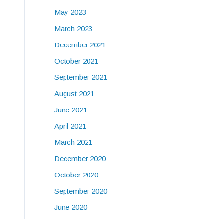
May 2023
March 2023
December 2021
October 2021
September 2021
August 2021
June 2021
April 2021
March 2021
December 2020
October 2020
September 2020
June 2020