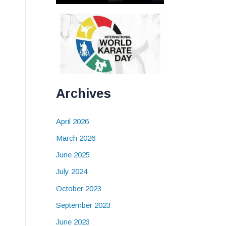
Archives
April 2026
March 2026
June 2025
July 2024
October 2023
September 2023
June 2023