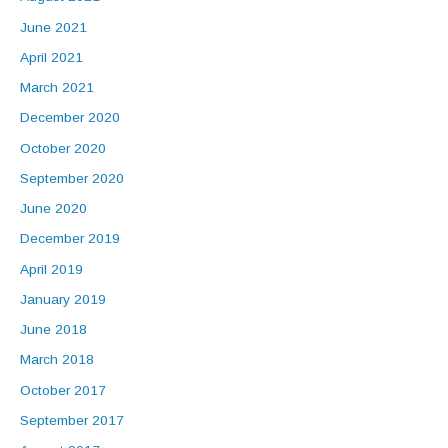
June 2021
April 2021
March 2021
December 2020
October 2020
September 2020
June 2020
December 2019
April 2019
January 2019
June 2018
March 2018
October 2017
September 2017