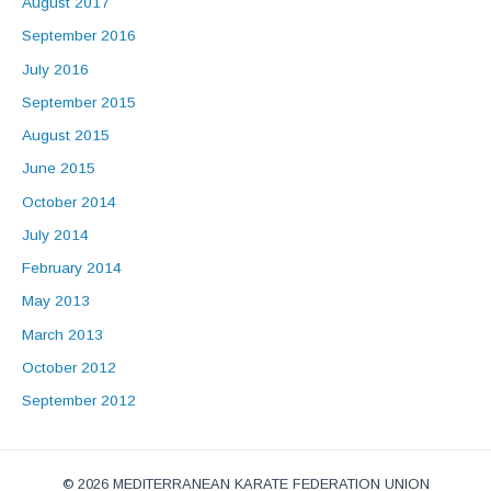
August 2017
September 2016
July 2016
September 2015
August 2015
June 2015
October 2014
July 2014
February 2014
May 2013
March 2013
October 2012
September 2012
© 2026 MEDITERRANEAN KARATE FEDERATION UNION