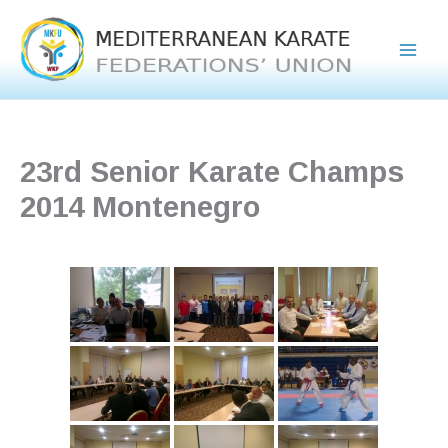
Skip
to
content
23rd Senior Karate Champs
2014 Montenegro