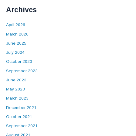
Archives
April 2026
March 2026
June 2025
July 2024
October 2023
September 2023
June 2023
May 2023
March 2023
December 2021
October 2021
September 2021
August 2021