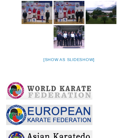
[SHOW AS SLIDESHOW]