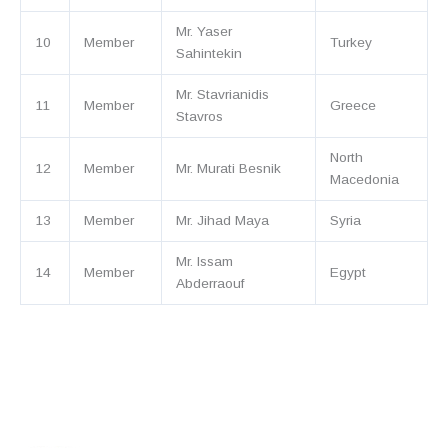
Mr. Yaser
10
Member
Turkey
Sahintekin
Mr. Stavrianidis
11
Member
Greece
Stavros
North
12
Member
Mr. Murati Besnik
Macedonia
13
Member
Mr. Jihad Maya
Syria
Mr. Issam
14
Member
Egypt
Abderraouf