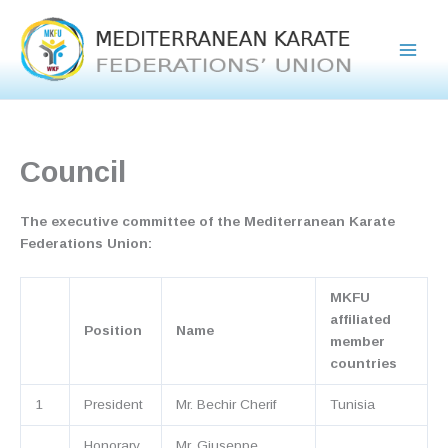
Skip
to
content
Council
The executive committee of the Mediterranean Karate
Federations Union:
MKFU
affiliated
Position
Name
member
countries
1
President
Mr. Bechir Cherif
Tunisia
Honorary
Mr. Giuseppe