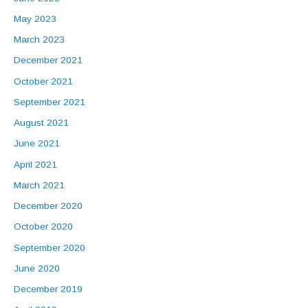
May 2023
March 2023
December 2021
October 2021
September 2021
August 2021
June 2021
April 2021
March 2021
December 2020
October 2020
September 2020
June 2020
December 2019