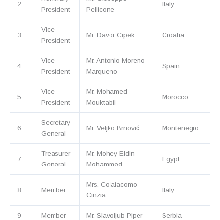
2
Italy
President
Pellicone
Vice
3
Mr. Davor Cipek
Croatia
President
Vice
Mr. Antonio Moreno
4
Spain
President
Marqueno
Vice
Mr. Mohamed
5
Morocco
President
Mouktabil
Secretary
6
Mr. Veljko Brnović
Montenegro
General
Treasurer
Mr. Mohey Eldin
7
Egypt
General
Mohammed
Mrs. Colaiacomo
8
Member
Italy
Cinzia
9
Member
Mr. Slavoljub Piper
Serbia