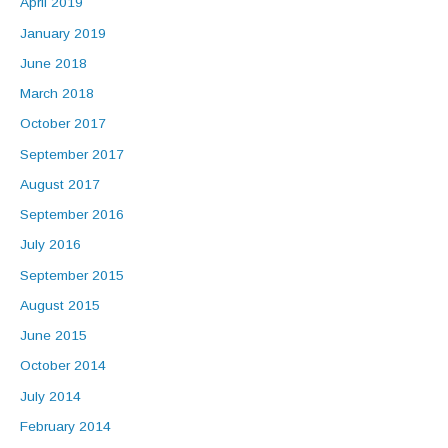
April 2019
January 2019
June 2018
March 2018
October 2017
September 2017
August 2017
September 2016
July 2016
September 2015
August 2015
June 2015
October 2014
July 2014
February 2014