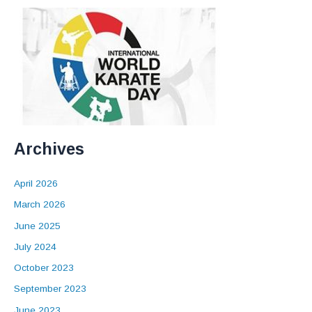
Archives
April 2026
March 2026
June 2025
July 2024
October 2023
September 2023
June 2023