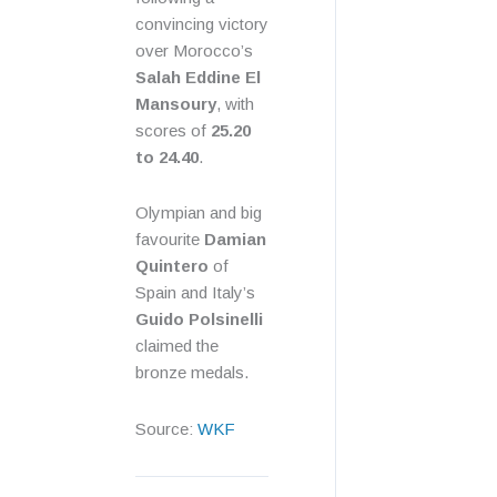
convincing victory
over Morocco’s
Salah Eddine El
Mansoury
, with
scores of
25.20
to 24.40
.
Olympian and big
favourite
Damian
Quintero
of
Spain and Italy’s
Guido Polsinelli
claimed the
bronze medals.
Source:
WKF