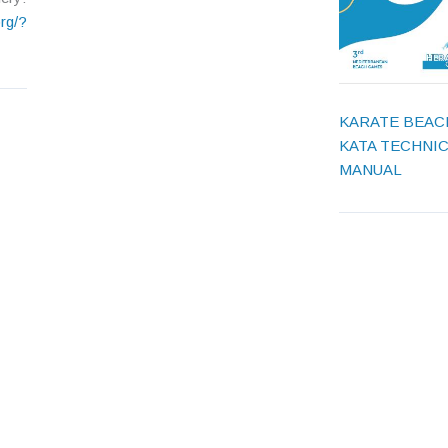
rg/?
KARATE BEAC
KATA TECHNI
MANUAL