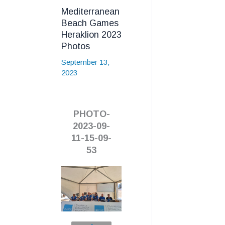
Mediterranean
Beach Games
Heraklion 2023
Photos
September 13,
2023
PHOTO-
2023-09-
11-15-09-
53