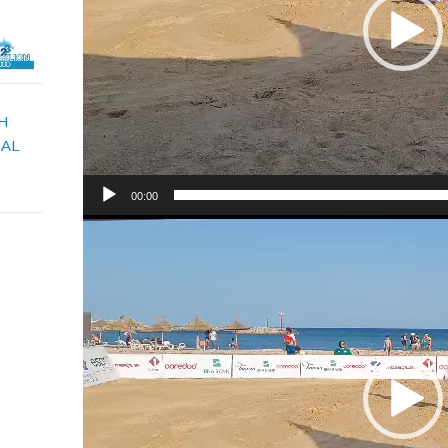
H
CAL
00:00
Video
Player