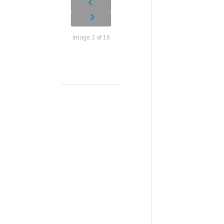
Image 1 of 18