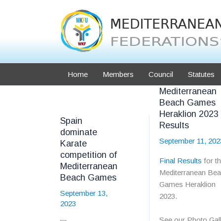
Skip
to
content
Home
Members
Council
Statutes
Mediterranean
Beach Games
Heraklion 2023
Spain
Results
dominate
September 11, 202
Karate
competition of
Final Results
for t
Mediterranean
Mediterranean Be
Beach Games
Games Heraklion
September 13,
2023.
2023
See our Photo Gall