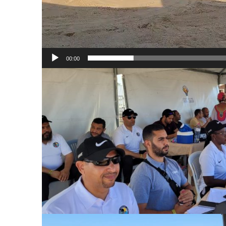
00:00