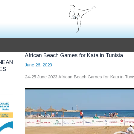
African Beach Games for Kata in Tunisia
NEAN
June 26, 2023
ES
24-25 June 2023 African Beach Games for Kata in Tuni
Video
Player