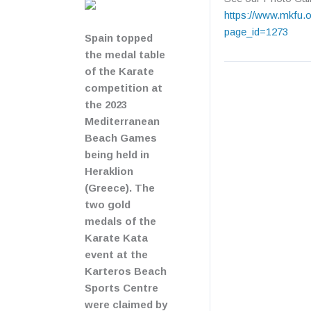
https://www.mkfu.o
page_id=1273
Spain topped
the medal table
of the Karate
competition at
the 2023
Mediterranean
Beach Games
being held in
Heraklion
(Greece). The
two gold
medals of the
Karate Kata
event at the
Karteros Beach
Sports Centre
were claimed by