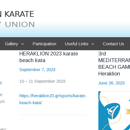
Gallery
Participation
Useful Links
Contact Us
HERAKLION 2023 karate
3rd
beach kata
MEDITERRA
BEACH GAM
September 7, 2023
Heraklion
10 – 11 September 2023
3
June 26, 2023
he
https://heraklion23.gr/sports/karate-
ach
beach-kata/
ery: