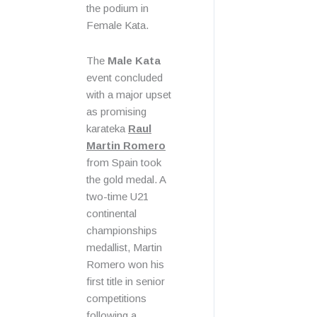
the podium in
Female Kata.
The
Male Kata
event concluded
with a major upset
as promising
karateka
Raul
Martin Romero
from Spain took
the gold medal. A
two-time U21
continental
championships
medallist, Martin
Romero won his
first title in senior
competitions
following a