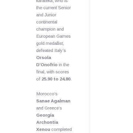
karateka, who is
the current Senior
and Junior
continental
champion and
European Games
gold medallist,
defeated Italy’s
Orsola
D’Onofrio
in the
final, with scores
of
25.90 to 24.80
.
Morocco’s
Sanae Agalman
and Greece’s
Georgia
Archontia
Xenou
completed