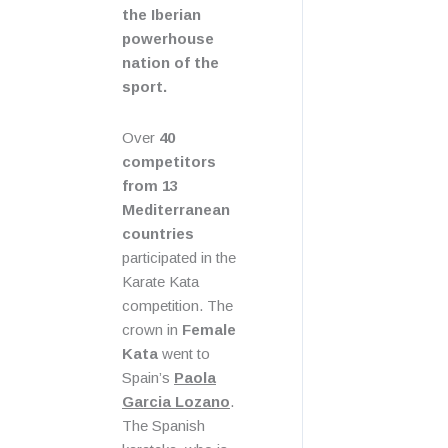
the Iberian
powerhouse
nation of the
sport.
Over
40
competitors
from 13
Mediterranean
countries
participated in the
Karate Kata
competition. The
crown in
Female
Kata
went to
Spain’s
Paola
Garcia Lozano
.
The Spanish