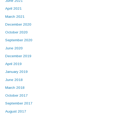
June 2021
April 2021
March 2021
December 2020
October 2020
September 2020
June 2020
December 2019
April 2019
January 2019
June 2018
March 2018
October 2017
September 2017
August 2017