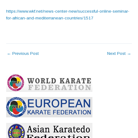
https://www.wkf.net/news-center-new/successful-online-seminar-
for-african-and-mediterranean-countries/1517
←
Previous Post
Next Post
→