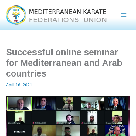
Skip
to
content
Successful online seminar
for Mediterranean and Arab
countries
April 16, 2021