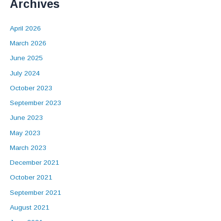
Archives
April 2026
March 2026
June 2025
July 2024
October 2023
September 2023
June 2023
May 2023
March 2023
December 2021
October 2021
September 2021
August 2021