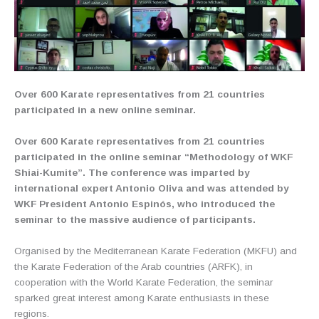
Over 600 Karate representatives from 21 countries
participated in a new online seminar.
Over 600 Karate representatives from 21 countries
participated in the online seminar “Methodology of WKF
Shiai-Kumite”. The conference was imparted by
international expert Antonio Oliva and was attended by
WKF President Antonio Espinós, who introduced the
seminar to the massive audience of participants.
Organised by the Mediterranean Karate Federation (MKFU) and
the Karate Federation of the Arab countries (ARFK), in
cooperation with the World Karate Federation, the seminar
sparked great interest among Karate enthusiasts in these
regions.