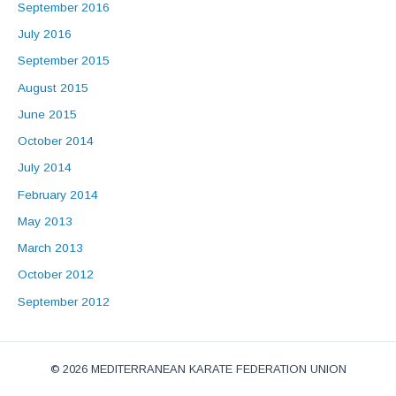
September 2016
July 2016
September 2015
August 2015
June 2015
October 2014
July 2014
February 2014
May 2013
March 2013
October 2012
September 2012
© 2026 MEDITERRANEAN KARATE FEDERATION UNION